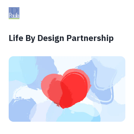
Life By Design Partnership